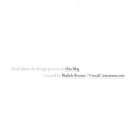
Read about the design process in
this blog
Created by
Nadieh Bremer
|
VisualCinnamon.com