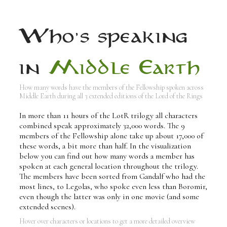
Who's speaking
in
Middle Earth
How many words have the members of the Fellowship spoken across
Middle Earth during all 3 extended editions of the Lord of the Rings
In more than 11 hours of the LotR trilogy all characters
combined speak approximately 32,000 words. The 9
members of the Fellowship alone take up about 17,000 of
these words, a bit more than half. In the visualization
below you can find out how many words a member has
spoken at each general location throughout the trilogy.
The members have been sorted from Gandalf who had the
most lines, to Legolas, who spoke even less than Boromir,
even though the latter was only in one movie (and some
extended scenes).
Hover over characters or locations to get a more detailed overview