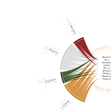
t7Y46Y
Mordor
1,318 words
x2{^6Y
AE5,Ex26Yw1EjYzH= A
Gondor
3,338 words
Gandal
Sam
Aragor
Frodo
Gimli
Pippi
ex{#7Y5
Merr
Boromi
AE5,Ex37zD1EjYzH= X#w6Y
Legola
Fangorn
1,367 words
79N5#
Rohan
3,076 words